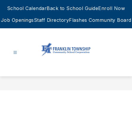
Skip
School Calendar
Back to School Guide
Enroll Now
to
content
Job Openings
Staff Directory
Flashes Community Board
FTCSC
-