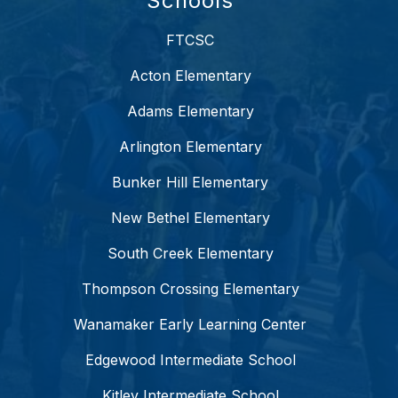
Schools
FTCSC
Acton Elementary
Adams Elementary
Arlington Elementary
Bunker Hill Elementary
New Bethel Elementary
South Creek Elementary
Thompson Crossing Elementary
Wanamaker Early Learning Center
Edgewood Intermediate School
Kitley Intermediate School