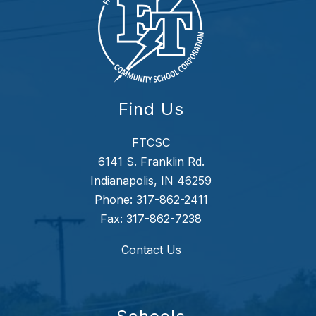
Find Us
FTCSC
6141 S. Franklin Rd.
Indianapolis, IN 46259
Phone:
317-862-2411
Fax:
317-862-7238
Contact Us