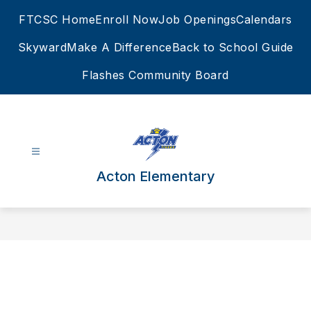
Skip
FTCSC Home
Enroll Now
Job Openings
Calendars
to
content
Skyward
Make A Difference
Back to School Guide
Flashes Community Board
Acton Elementary