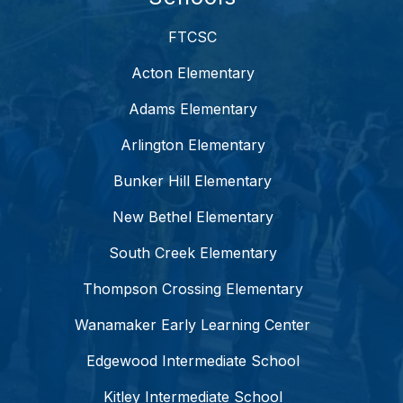
FTCSC
Acton Elementary
Adams Elementary
Arlington Elementary
Bunker Hill Elementary
New Bethel Elementary
South Creek Elementary
Thompson Crossing Elementary
Wanamaker Early Learning Center
Edgewood Intermediate School
Kitley Intermediate School