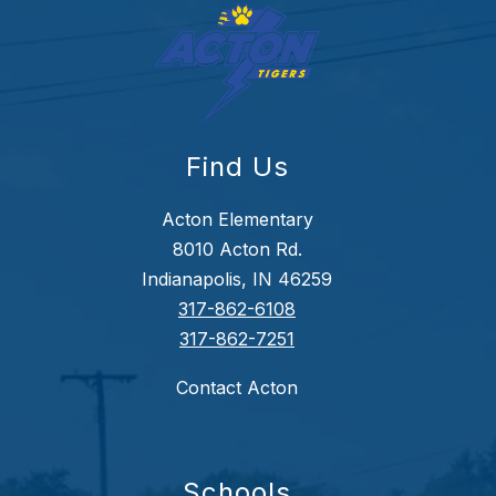
Find Us
Acton Elementary
8010 Acton Rd.
Indianapolis, IN 46259
317-862-6108
317-862-7251
Contact Acton
Schools